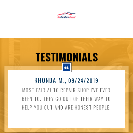
TESTIMONIALS
RHONDA M.
, 09/24/2019
MOST FAIR AUTO REPAIR SHOP I'VE EVER
BEEN TO. THEY GO OUT OF THEIR WAY TO
HELP YOU OUT AND ARE HONEST PEOPLE.