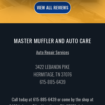
VIEW ALL REVIEWS
MASTER MUFFLER AND AUTO CARE
Auto Repair Services
3422 LEBANON PIKE
HERMITAGE, TN 37076
615-885-6439
Call today at
615-885-6439
or come by the shop at