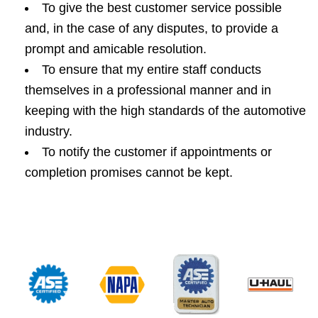
To give the best customer service possible
and, in the case of any disputes, to provide a
prompt and amicable resolution.
To ensure that my entire staff conducts
themselves in a professional manner and in
keeping with the high standards of the automotive
industry.
To notify the customer if appointments or
completion promises cannot be kept.