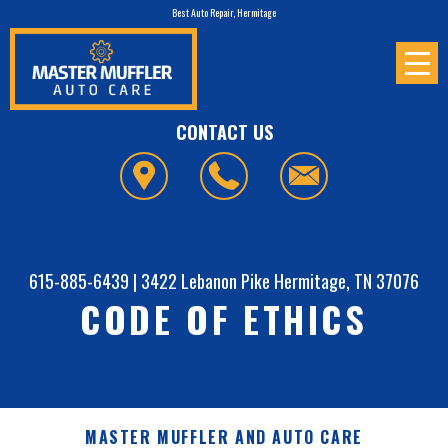
Best Auto Repair, Hermitage
CONTACT US
615-885-6439
|
3422 Lebanon Pike
Hermitage, TN 37076
CODE OF ETHICS
MASTER MUFFLER AND AUTO CARE