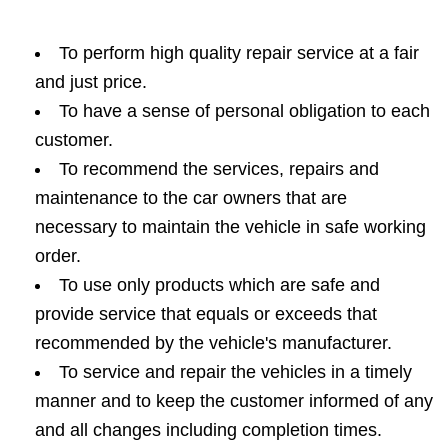
To perform high quality repair service at a fair
and just price.
To have a sense of personal obligation to each
customer.
To recommend the services, repairs and
maintenance to the car owners that are
necessary to maintain the vehicle in safe working
order.
To use only products which are safe and
provide service that equals or exceeds that
recommended by the vehicle's manufacturer.
To service and repair the vehicles in a timely
manner and to keep the customer informed of any
and all changes including completion times.